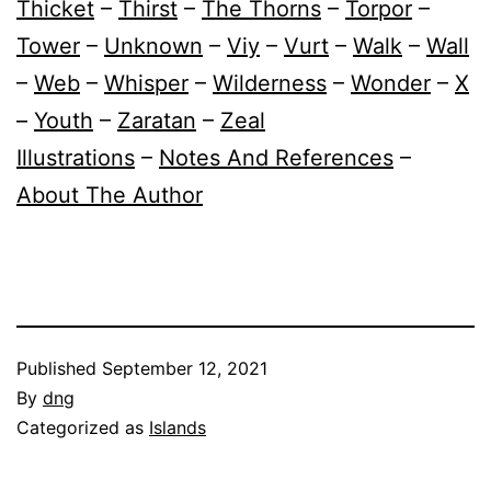
Thicket
–
Thirst
–
The Thorns
–
Torpor
–
Tower
–
Unknown
–
Viy
–
Vurt
–
Walk
–
Wall
–
Web
–
Whisper
–
Wilderness
–
Wonder
–
X
–
Youth
–
Zaratan
–
Zeal
Illustrations
–
Notes And References
–
About The Author
Published
September 12, 2021
By
dng
Categorized as
Islands