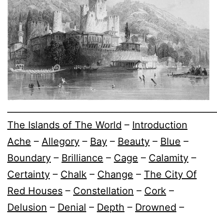
________________________________________________
The Islands of The World
–
Introduction
Ache
–
Allegory
–
Bay
–
Beauty
–
Blue
–
Boundary
–
Brilliance
–
Cage
–
Calamity
–
Certainty
–
Chalk
–
Change
–
The City Of
Red Houses
–
Constellation
–
Cork
–
Delusion
–
Denial
–
Depth
–
Drowned
–