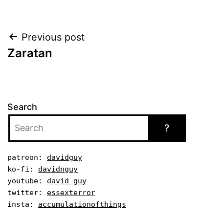
Post
Previous post
Zaratan
navigation
Search
?
patreon: 
davidguy
ko-fi: 
davidnguy
youtube: 
david guy
twitter: 
essexterror
insta: 
accumulationofthings