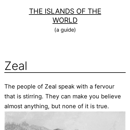
Skip
THE ISLANDS OF THE
to
WORLD
content
(a guide)
Zeal
The people of Zeal speak with a fervour
that is stirring. They can make you believe
almost anything, but none of it is true.