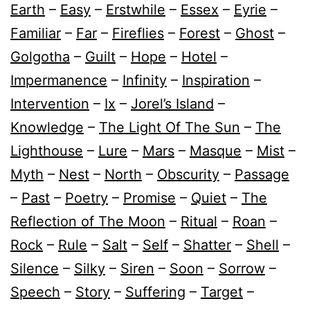
Earth
–
Easy
–
Erstwhile
–
Essex
–
Eyrie
–
Familiar
–
Far
–
Fireflies
–
Forest
–
Ghost
–
Golgotha
–
Guilt
–
Hope
–
Hotel
–
Impermanence
–
Infinity
–
Inspiration
–
Intervention
–
Ix
–
Jorel’s Island
–
Knowledge
–
The Light Of The Sun
–
The
Lighthouse
–
Lure
–
Mars
–
Masque
–
Mist
–
Myth
–
Nest
–
North
–
Obscurity
–
Passage
–
Past
–
Poetry
–
Promise
–
Quiet
–
The
Reflection of The Moon
–
Ritual
–
Roan
–
Rock
–
Rule
–
Salt
–
Self
–
Shatter
–
Shell
–
Silence
–
Silky
–
Siren
–
Soon
–
Sorrow
–
Speech
–
Story
–
Suffering
–
Target
–