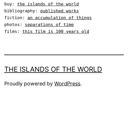
buy: 
the islands of the world
bibliography: 
published works
fiction: 
an accumulation of things
photos: 
separations of time
films: 
this film is 100 years old
THE ISLANDS OF THE WORLD
Proudly powered by
WordPress
.