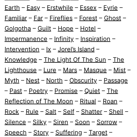
Earth
–
Easy
–
Erstwhile
–
Essex
–
Eyrie
–
Familiar
–
Far
–
Fireflies
–
Forest
–
Ghost
–
Golgotha
–
Guilt
–
Hope
–
Hotel
–
Impermanence
–
Infinity
–
Inspiration
–
Intervention
–
Ix
–
Jorel’s Island
–
Knowledge
–
The Light Of The Sun
–
The
Lighthouse
–
Lure
–
Mars
–
Masque
–
Mist
–
Myth
–
Nest
–
North
–
Obscurity
–
Passage
–
Past
–
Poetry
–
Promise
–
Quiet
–
The
Reflection of The Moon
–
Ritual
–
Roan
–
Rock
–
Rule
–
Salt
–
Self
–
Shatter
–
Shell
–
Silence
–
Silky
–
Siren
–
Soon
–
Sorrow
–
Speech
–
Story
–
Suffering
–
Target
–