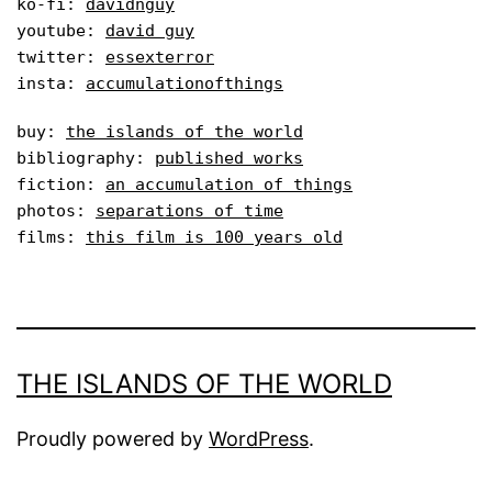
ko-fi: 
davidnguy
youtube: 
david guy
twitter: 
essexterror
insta: 
accumulationofthings
buy: 
the islands of the world
bibliography: 
published works
fiction: 
an accumulation of things
photos: 
separations of time
films: 
this film is 100 years old
THE ISLANDS OF THE WORLD
Proudly powered by
WordPress
.