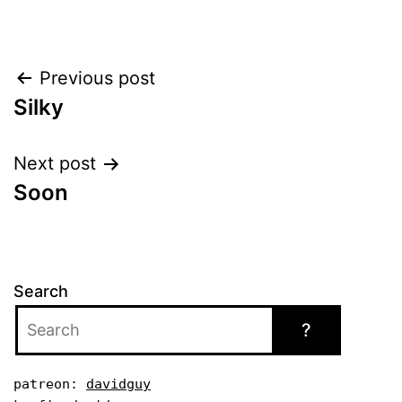
Post
Previous post
Silky
navigation
Next post
Soon
Search
?
patreon: 
davidguy