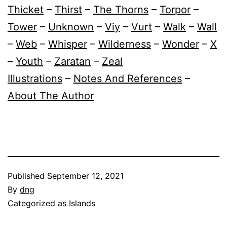
Thicket
–
Thirst
–
The Thorns
–
Torpor
–
Tower
–
Unknown
–
Viy
–
Vurt
–
Walk
–
Wall
–
Web
–
Whisper
–
Wilderness
–
Wonder
–
X
–
Youth
–
Zaratan
–
Zeal
Illustrations
–
Notes And References
–
About The Author
Published
September 12, 2021
By
dng
Categorized as
Islands