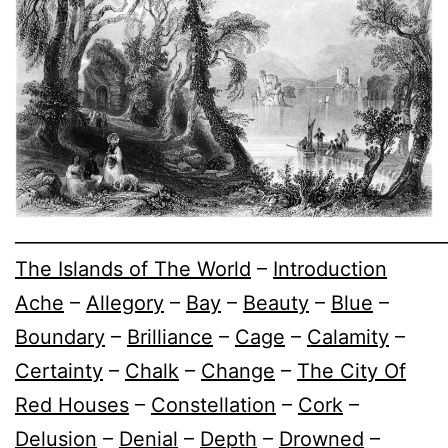
________________________________________________
The Islands of The World
–
Introduction
Ache
–
Allegory
–
Bay
–
Beauty
–
Blue
–
Boundary
–
Brilliance
–
Cage
–
Calamity
–
Certainty
–
Chalk
–
Change
–
The City Of
Red Houses
–
Constellation
–
Cork
–
Delusion
–
Denial
–
Depth
–
Drowned
–