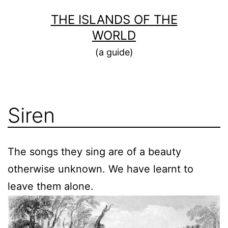
Skip
THE ISLANDS OF THE
to
WORLD
content
(a guide)
Siren
The songs they sing are of a beauty
otherwise unknown. We have learnt to
leave them alone.