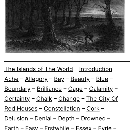
________________________________________________
The Islands of The World
–
Introduction
Ache
–
Allegory
–
Bay
–
Beauty
–
Blue
–
Boundary
–
Brilliance
–
Cage
–
Calamity
–
Certainty
–
Chalk
–
Change
–
The City Of
Red Houses
–
Constellation
–
Cork
–
Delusion
–
Denial
–
Depth
–
Drowned
–
Earth
–
Easy
–
Erstwhile
–
Essex
–
Eyrie
–