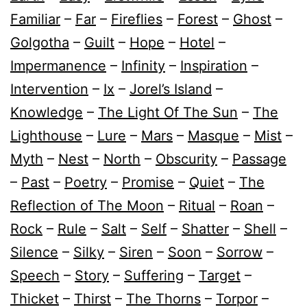
Familiar
–
Far
–
Fireflies
–
Forest
–
Ghost
–
Golgotha
–
Guilt
–
Hope
–
Hotel
–
Impermanence
–
Infinity
–
Inspiration
–
Intervention
–
Ix
–
Jorel’s Island
–
Knowledge
–
The Light Of The Sun
–
The
Lighthouse
–
Lure
–
Mars
–
Masque
–
Mist
–
Myth
–
Nest
–
North
–
Obscurity
–
Passage
–
Past
–
Poetry
–
Promise
–
Quiet
–
The
Reflection of The Moon
–
Ritual
–
Roan
–
Rock
–
Rule
–
Salt
–
Self
–
Shatter
–
Shell
–
Silence
–
Silky
–
Siren
–
Soon
–
Sorrow
–
Speech
–
Story
–
Suffering
–
Target
–
Thicket
–
Thirst
–
The Thorns
–
Torpor
–