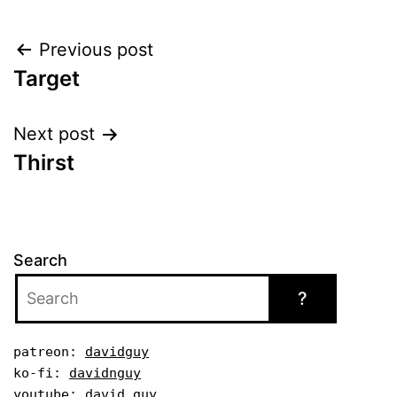
Post
Previous post
Target
navigation
Next post
Thirst
Search
?
patreon: 
davidguy
ko-fi: 
davidnguy
youtube: 
david guy