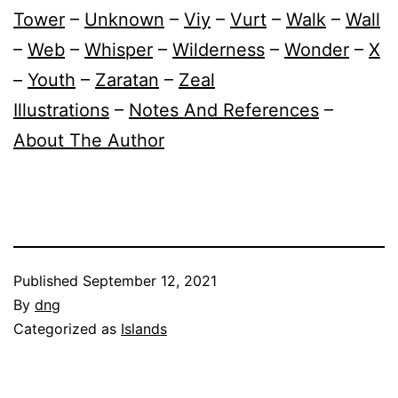
Tower
–
Unknown
–
Viy
–
Vurt
–
Walk
–
Wall
–
Web
–
Whisper
–
Wilderness
–
Wonder
–
X
–
Youth
–
Zaratan
–
Zeal
Illustrations
–
Notes And References
–
About The Author
Published
September 12, 2021
By
dng
Categorized as
Islands