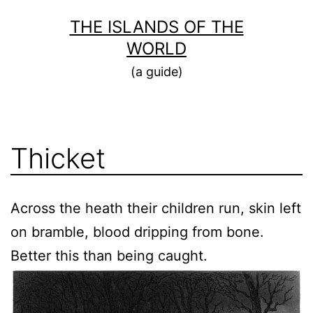
Skip
THE ISLANDS OF THE
to
WORLD
content
(a guide)
Thicket
Across the heath their children run, skin left
on bramble, blood dripping from bone.
Better this than being caught.