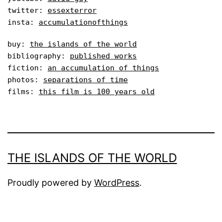
twitter: 
essexterror
insta: 
accumulationofthings
buy: 
the islands of the world
bibliography: 
published works
fiction: 
an accumulation of things
photos: 
separations of time
films: 
this film is 100 years old
THE ISLANDS OF THE WORLD
Proudly powered by
WordPress
.