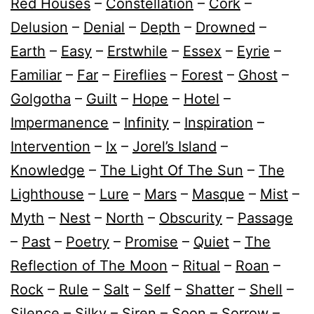
Red Houses
–
Constellation
–
Cork
–
Delusion
–
Denial
–
Depth
–
Drowned
–
Earth
–
Easy
–
Erstwhile
–
Essex
–
Eyrie
–
Familiar
–
Far
–
Fireflies
–
Forest
–
Ghost
–
Golgotha
–
Guilt
–
Hope
–
Hotel
–
Impermanence
–
Infinity
–
Inspiration
–
Intervention
–
Ix
–
Jorel’s Island
–
Knowledge
–
The Light Of The Sun
–
The
Lighthouse
–
Lure
–
Mars
–
Masque
–
Mist
–
Myth
–
Nest
–
North
–
Obscurity
–
Passage
–
Past
–
Poetry
–
Promise
–
Quiet
–
The
Reflection of The Moon
–
Ritual
–
Roan
–
Rock
–
Rule
–
Salt
–
Self
–
Shatter
–
Shell
–
Silence
–
Silky
–
Siren
–
Soon
–
Sorrow
–