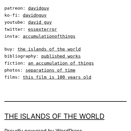
patreon: 
davidguy
ko-fi: 
davidnguy
youtube: 
david guy
twitter: 
essexterror
insta: 
accumulationofthings
buy: 
the islands of the world
bibliography: 
published works
fiction: 
an accumulation of things
photos: 
separations of time
films: 
this film is 100 years old
THE ISLANDS OF THE WORLD
Proudly powered by
WordPress
.