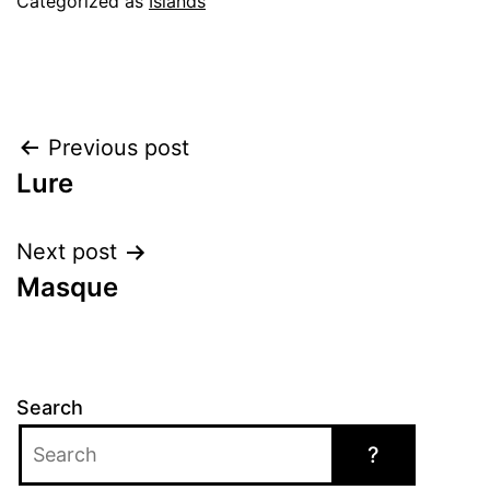
Categorized as
Islands
Post
Previous post
Lure
navigation
Next post
Masque
Search
?