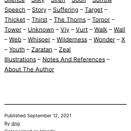
Speech
–
Story
–
Suffering
–
Target
–
Thicket
–
Thirst
–
The Thorns
–
Torpor
–
Tower
–
Unknown
–
Viy
–
Vurt
–
Walk
–
Wall
–
Web
–
Whisper
–
Wilderness
–
Wonder
–
X
–
Youth
–
Zaratan
–
Zeal
Illustrations
–
Notes And References
–
About The Author
Published
September 12, 2021
By
dng