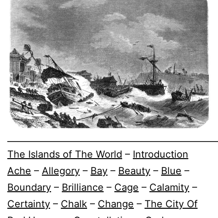
________________________________________________
The Islands of The World
–
Introduction
Ache
–
Allegory
–
Bay
–
Beauty
–
Blue
–
Boundary
–
Brilliance
–
Cage
–
Calamity
–
Certainty
–
Chalk
–
Change
–
The City Of