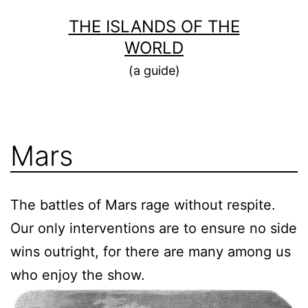
Skip
THE ISLANDS OF THE
to
WORLD
content
(a guide)
Mars
The battles of Mars rage without respite.
Our only interventions are to ensure no side
wins outright, for there are many among us
who enjoy the show.