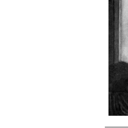
_________