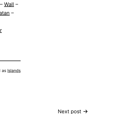
–
Wall
–
atan
–
r
d as
Islands
Next post