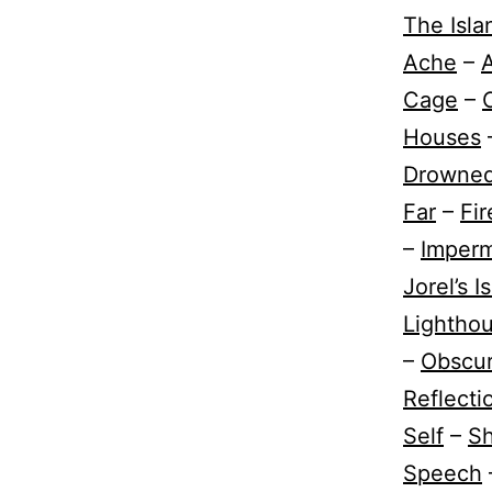
The Isla
Ache
–
A
Cage
–
Houses
Drowne
Far
–
Fir
–
Imper
Jorel’s I
Lightho
–
Obscur
Reflect
Self
–
Sh
Speech