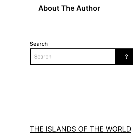
Post
About The Author
navigation
Search
?
THE ISLANDS OF THE WORLD