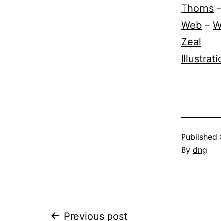
Thorns
Web
–
W
Zeal
Illustrat
Published
By
dng
Previous post