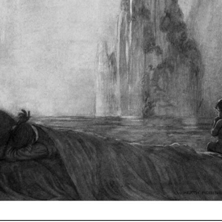
_________________________________________________