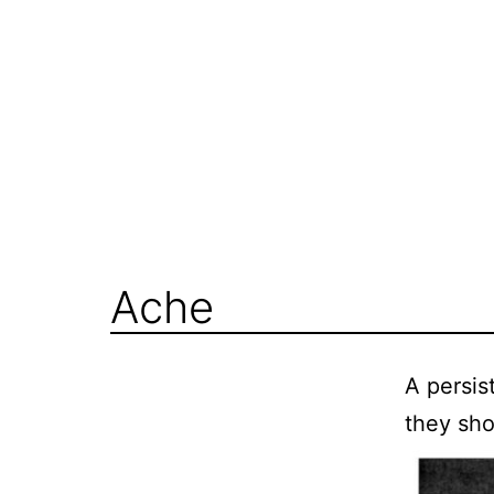
Skip
to
content
Ache
A persis
they sho