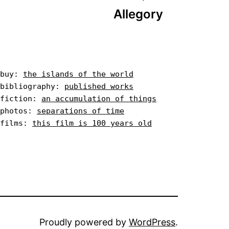
Allegory
buy: 
the islands of the world
bibliography: 
published works
fiction: 
an accumulation of things
photos: 
separations of time
films: 
this film is 100 years old
Proudly powered by
WordPress
.