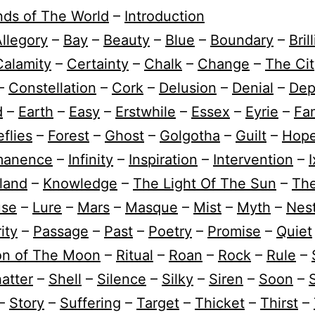
nds of The World
–
Introduction
llegory
–
Bay
–
Beauty
–
Blue
–
Boundary
–
Bril
Calamity
–
Certainty
–
Chalk
–
Change
–
The Cit
–
Constellation
–
Cork
–
Delusion
–
Denial
–
Dep
d
–
Earth
–
Easy
–
Erstwhile
–
Essex
–
Eyrie
–
Fam
eflies
–
Forest
–
Ghost
–
Golgotha
–
Guilt
–
Hop
manence
–
Infinity
–
Inspiration
–
Intervention
–
I
sland
–
Knowledge
–
The Light Of The Sun
–
Th
use
–
Lure
–
Mars
–
Masque
–
Mist
–
Myth
–
Nes
ity
–
Passage
–
Past
–
Poetry
–
Promise
–
Quiet
ion of The Moon
–
Ritual
–
Roan
–
Rock
–
Rule
–
atter
–
Shell
–
Silence
–
Silky
–
Siren
–
Soon
–
–
Story
–
Suffering
–
Target
–
Thicket
–
Thirst
–