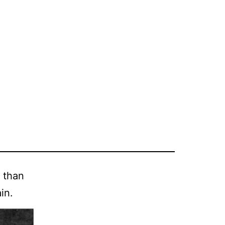
r than
in.