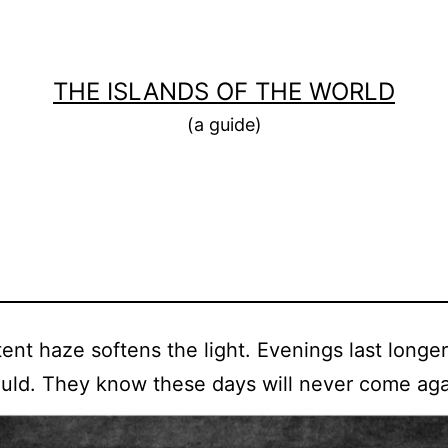
THE ISLANDS OF THE WORLD
(a guide)
tent haze softens the light. Evenings last longe
uld. They know these days will never come aga