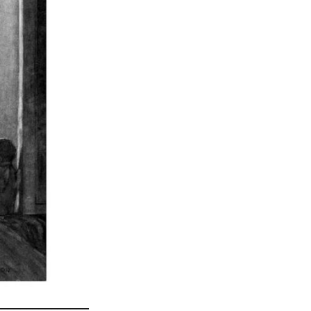
_______________