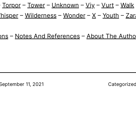
–
Torpor
–
Tower
–
Unknown
–
Viy
–
Vurt
–
Walk
hisper
–
Wilderness
–
Wonder
–
X
–
Youth
–
Zar
ions
–
Notes And References
–
About The Autho
September 11, 2021
Categorize