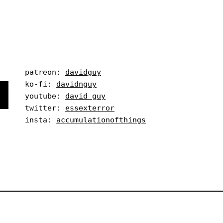
patreon: 
davidguy
ko-fi: 
davidnguy
youtube: 
david guy
twitter: 
essexterror
insta: 
accumulationofthings