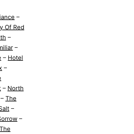
liance
–
y Of Red
th
–
iliar
–
e
–
Hotel
x
–
e
t
–
North
–
The
Salt
–
Sorrow
–
The