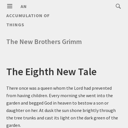
AN
ACCUMULATION OF
THINGS
The New Brothers Grimm
The Eighth New Tale
There once was a queen whom the Lord had prevented
from having children. Every morning she went into the
garden and begged God in heaven to bestow a son or
daughter on her. At dusk the sun shone brightly through
the tree trunks and cast its light on the dark green of the
garden.