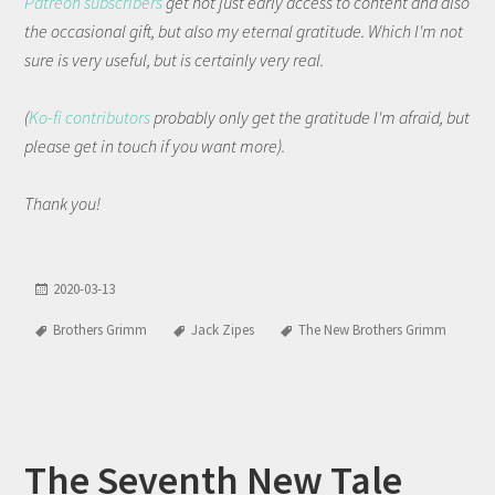
Patreon subscribers
get not just early access to content and also
the occasional gift, but also my eternal gratitude. Which I'm not
sure is very useful, but is certainly very real.
(
Ko-fi contributors
probably only get the gratitude I'm afraid, but
please get in touch if you want more).
Thank you!
2020-03-13
Brothers Grimm
Jack Zipes
The New Brothers Grimm
The Seventh New Tale