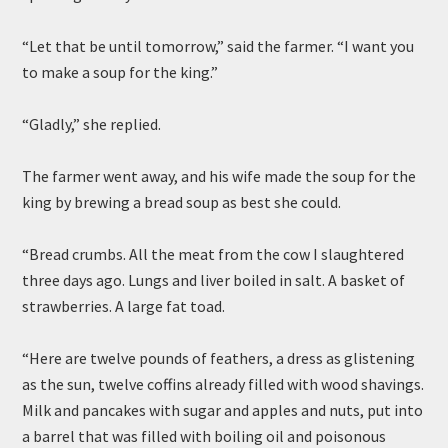
“Let that be until tomorrow,” said the farmer. “I want you
to make a soup for the king.”
“Gladly,” she replied.
The farmer went away, and his wife made the soup for the
king by brewing a bread soup as best she could.
“Bread crumbs. All the meat from the cow I slaughtered
three days ago. Lungs and liver boiled in salt. A basket of
strawberries. A large fat toad.
“Here are twelve pounds of feathers, a dress as glistening
as the sun, twelve coffins already filled with wood shavings.
Milk and pancakes with sugar and apples and nuts, put into
a barrel that was filled with boiling oil and poisonous