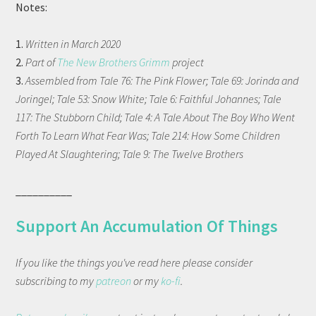
Notes:
1.
Written in March 2020
2.
Part of
The New Brothers Grimm
project
3.
Assembled from Tale 76: The Pink Flower; Tale 69: Jorinda and
Joringel; Tale 53: Snow White; Tale 6: Faithful Johannes; Tale
117: The Stubborn Child; Tale 4: A Tale About The Boy Who Went
Forth To Learn What Fear Was; Tale 214: How Some Children
Played At Slaughtering; Tale 9: The Twelve Brothers
__________
Support An Accumulation Of Things
If you like the things you've read here please consider
subscribing to my
patreon
or my
ko-fi
.