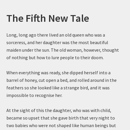
The Fifth New Tale
Long, long ago there lived an old queen who was a
sorceress, and her daughter was the most beautiful
maiden under the sun. The old woman, however, thought
of nothing but how to lure people to their doom.
When everything was ready, she dipped herself into a
barrel of honey, cut open a bed, and rolled around in the
feathers so she looked like a strange bird, and it was
impossible to recognise her.
At the sight of this the daughter, who was with child,
became so upset that she gave birth that very night to
two babies who were not shaped like human beings but