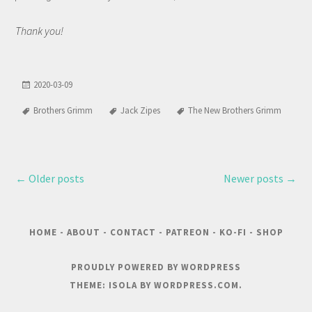
Thank you!
2020-03-09
Brothers Grimm
Jack Zipes
The New Brothers Grimm
←
Older posts
Newer posts
→
HOME
-
ABOUT
-
CONTACT
-
PATREON
-
KO-FI
-
SHOP
PROUDLY POWERED BY WORDPRESS
THEME: ISOLA BY
WORDPRESS.COM
.