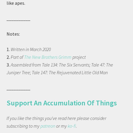
like apes.
__________
Notes:
1.
Written in March 2020
2.
Part of
The New Brothers Grimm
project
3.
Assembled from Tale 134: The Six Servants; Tale 47: The
Juniper Tree; Tale 147: The Rejuvenated Little Old Man
__________
Support An Accumulation Of Things
If you like the things you've read here please consider
subscribing to my
patreon
or my
ko-fi
.