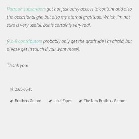
Patreon subscribers
get not just early access to content and also
the occasional gift, but also my eternal gratitude. Which I'm not
sure is very useful, but is certainly very real.
(
Ko-fi contributors
probably only get the gratitude I'm afraid, but
please get in touch if you want more).
Thank you!
2020-03-10
Brothers Grimm
Jack Zipes
The New Brothers Grimm