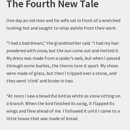
The Fourth New Tale
One day an old man and his wife sat in front of a wretched
looking hut and sought to relax awhile from their work.
“I had a bad dream,” the grandmother said. “I had my hair
powdered with snow, but the sun came out and melted it.
My dress was made from a spider’s web, but when I passed
through some bushes, the thorns tore it apart. My shoes
were made of glass, but then I tripped over a stone, and
they went ‘clink’ and broke in two.
“At noon I saw a beautiful bird as white as snow sitting on
a branch. When the bird finished its song, it flapped its
wings and flew ahead of me. I followed it until I came to a
little house that was made of bread.