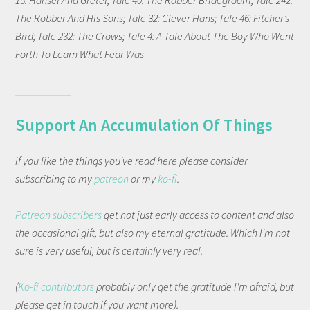
15: Hansel And Gretel; Tale 40: The Robber Bridegroom; Tale 242:
The Robber And His Sons; Tale 32: Clever Hans; Tale 46: Fitcher’s
Bird; Tale 232: The Crows; Tale 4: A Tale About The Boy Who Went
Forth To Learn What Fear Was
__________
Support An Accumulation Of Things
If you like the things you've read here please consider
subscribing to my
patreon
or my
ko-fi
.
Patreon subscribers
get not just early access to content and also
the occasional gift, but also my eternal gratitude. Which I'm not
sure is very useful, but is certainly very real.
(
Ko-fi contributors
probably only get the gratitude I'm afraid, but
please get in touch if you want more).