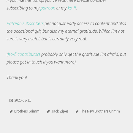
If you like the things you've read here please consider
subscribing to my
patreon
or my
ko-fi
.
Patreon subscribers
get not just early access to content and also
the occasional gift, but also my eternal gratitude. Which I'm not
sure is very useful, but is certainly very real.
(
Ko-fi contributors
probably only get the gratitude I'm afraid, but
please get in touch if you want more).
Thank you!
2020-03-11
Brothers Grimm
Jack Zipes
The New Brothers Grimm