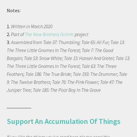
Notes:
1.
Written in March 2020
2.
Part of
The New Brothers Grimm
project
3.
Assembled from Tale 37: Thumbling; Tale 65: All Fur; Tale 13:
The Three Little Gnomes In The Forest; Tale 7: The Good
Bargain; Tale 53: Snow White; Tale 15: Hansel And Gretel; Tale 13:
The Three Little Gnomes In The Forest; Tale 63: The Three
Feathers; Tale 186: The True Bride; Tale 193: The Drummer; Tale
9: The Twelve Brothers; Tale 76: The Pink Flower; Tale 47: The
Juniper Tree; Tale 185: The Poor Boy In The Grave
__________
Support An Accumulation Of Things