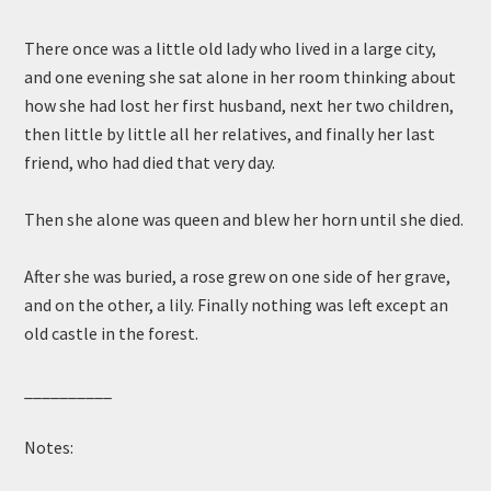
There once was a little old lady who lived in a large city,
and one evening she sat alone in her room thinking about
how she had lost her first husband, next her two children,
then little by little all her relatives, and finally her last
friend, who had died that very day.
Then she alone was queen and blew her horn until she died.
After she was buried, a rose grew on one side of her grave,
and on the other, a lily. Finally nothing was left except an
old castle in the forest.
__________
Notes: