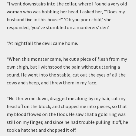
“I went downstairs into the cellar, where I found a very old
woman who was bobbing her head. I asked her, “‘Does my
husband live in this house?’ ‘Oh you poor child,’ she
responded, ‘you’ve stumbled on a murderers’ den.’
“At nightfall the devil came home.
“When this monster came, he cut a piece of flesh from my
own thigh, but I withstood the pain without uttering a
sound. He went into the stable, cut out the eyes of all the
cows and sheep, and threw them in my face.
“He threw me down, dragged me along by my hair, cut my
head off on the block, and chopped me into pieces, so that
my blood flowed on the floor. He saw that a gold ring was
still on my finger, and since he had trouble pulling it off, he
took a hatchet and chopped it off.