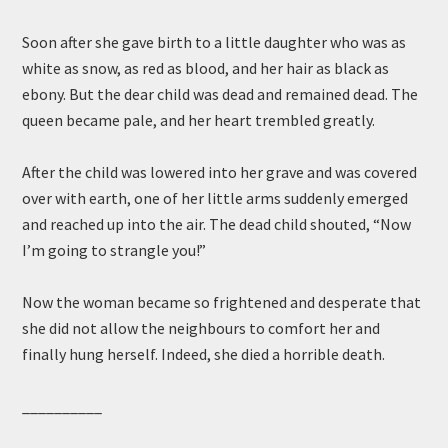
Soon after she gave birth to a little daughter who was as
white as snow, as red as blood, and her hair as black as
ebony. But the dear child was dead and remained dead. The
queen became pale, and her heart trembled greatly.
After the child was lowered into her grave and was covered
over with earth, one of her little arms suddenly emerged
and reached up into the air. The dead child shouted, “Now
I’m going to strangle you!”
Now the woman became so frightened and desperate that
she did not allow the neighbours to comfort her and
finally hung herself. Indeed, she died a horrible death.
__________