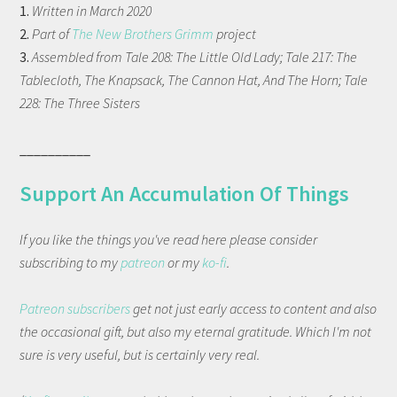
1.
Written in March 2020
2.
Part of
The New Brothers Grimm
project
3.
Assembled from Tale 208: The Little Old Lady; Tale 217: The
Tablecloth, The Knapsack, The Cannon Hat, And The Horn; Tale
228: The Three Sisters
__________
Support An Accumulation Of Things
If you like the things you've read here please consider
subscribing to my
patreon
or my
ko-fi
.
Patreon subscribers
get not just early access to content and also
the occasional gift, but also my eternal gratitude. Which I'm not
sure is very useful, but is certainly very real.