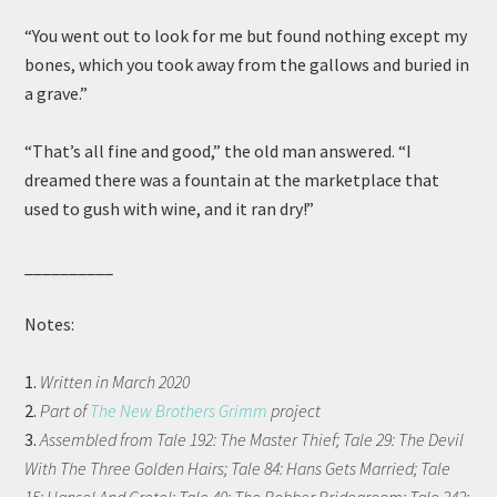
“You went out to look for me but found nothing except my
bones, which you took away from the gallows and buried in
a grave.”
“That’s all fine and good,” the old man answered. “I
dreamed there was a fountain at the marketplace that
used to gush with wine, and it ran dry!”
__________
Notes:
1.
Written in March 2020
2.
Part of
The New Brothers Grimm
project
3.
Assembled from Tale 192: The Master Thief; Tale 29: The Devil
With The Three Golden Hairs; Tale 84: Hans Gets Married; Tale