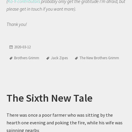
(
Ko-fi contributors
probably only get the gratitude I'm afraid, but
please get in touch if you want more).
Thank you!
2020-03-12
Brothers Grimm
Jack Zipes
The New Brothers Grimm
The Sixth New Tale
There was once a poor farmer who was sitting by the
hearth one evening and poking the fire, while his wife was
spinning nearby.