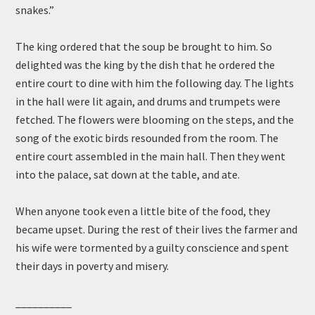
snakes.”
The king ordered that the soup be brought to him. So
delighted was the king by the dish that he ordered the
entire court to dine with him the following day. The lights
in the hall were lit again, and drums and trumpets were
fetched. The flowers were blooming on the steps, and the
song of the exotic birds resounded from the room. The
entire court assembled in the main hall. Then they went
into the palace, sat down at the table, and ate.
When anyone took even a little bite of the food, they
became upset. During the rest of their lives the farmer and
his wife were tormented by a guilty conscience and spent
their days in poverty and misery.
__________