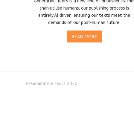
Generative Texts is a new kind of publisher. Rathe
than utilise humans, our publishing process is
entirely AI driven, ensuring our texts meet the
demands of our post-human future.
READ MORE
© Generative Texts 2020