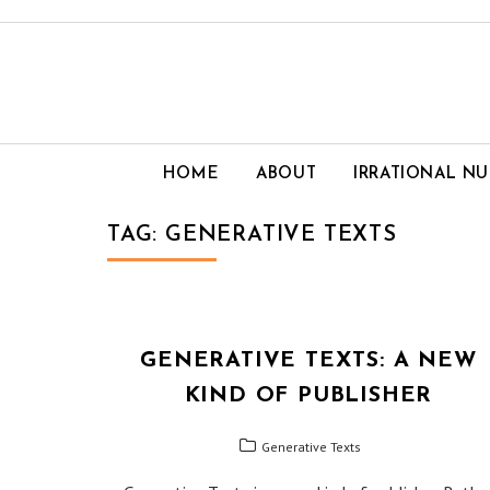
Skip
to
content
HOME
ABOUT
IRRATIONAL N
TAG:
GENERATIVE TEXTS
GENERATIVE TEXTS: A NEW
KIND OF PUBLISHER
Generative Texts