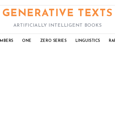
GENERATIVE TEXTS
ARTIFICIALLY INTELLIGENT BOOKS
UMBERS
ONE
ZERO SERIES
LINGUISTICS
RA