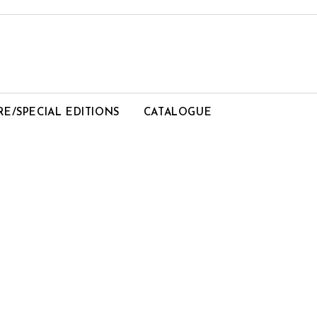
RE/SPECIAL EDITIONS
CATALOGUE