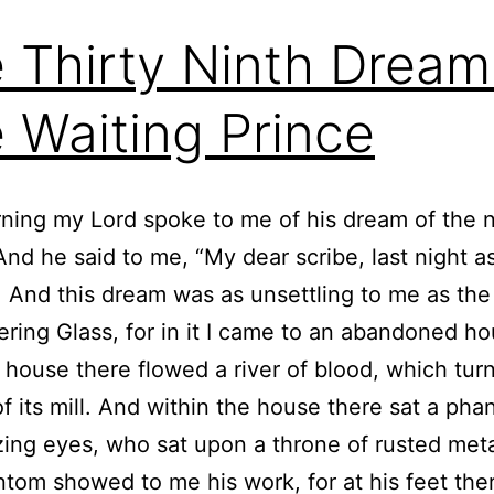
 Thirty Ninth Dream
 Waiting Prince
ning my Lord spoke to me of his dream of the n
And he said to me, “My dear scribe, last night as 
. And this dream was as unsettling to me as th
ering Glass, for in it I came to an abandoned h
 house there flowed a river of blood, which tur
f its mill. And within the house there sat a ph
zing eyes, who sat upon a throne of rusted met
ntom showed to me his work, for at his feet ther