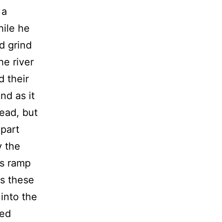
 a
hile he
id grind
he river
d their
nd as it
dead, but
 part
y the
is ramp
s these
 into the
ted