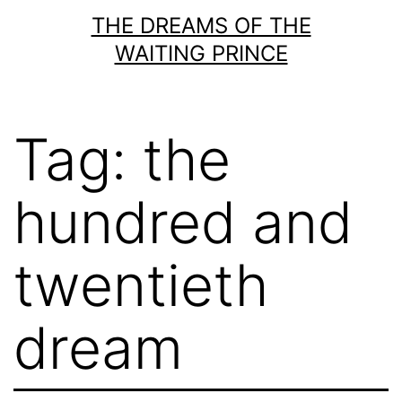
Skip
THE DREAMS OF THE
to
WAITING PRINCE
content
Tag:
the
hundred and
twentieth
dream