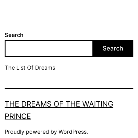
Search
Search
The List Of Dreams
THE DREAMS OF THE WAITING
PRINCE
Proudly powered by
WordPress
.