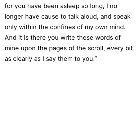
for you have been asleep so long, I no
longer have cause to talk aloud, and speak
only within the confines of my own mind.
And it is there you write these words of
mine upon the pages of the scroll, every bit
as clearly as I say them to you.”