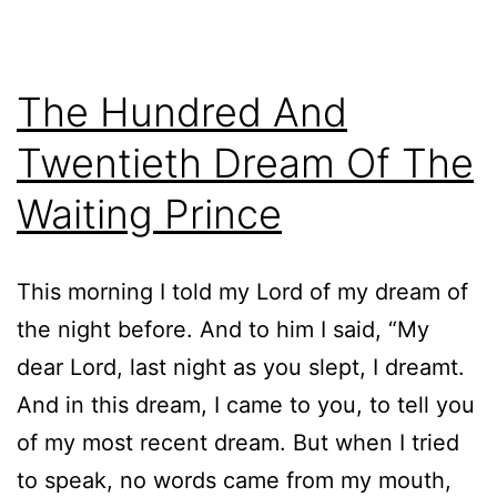
The Hundred And
Twentieth Dream Of The
Waiting Prince
This morning I told my Lord of my dream of
the night before. And to him I said, “My
dear Lord, last night as you slept, I dreamt.
And in this dream, I came to you, to tell you
of my most recent dream. But when I tried
to speak, no words came from my mouth,