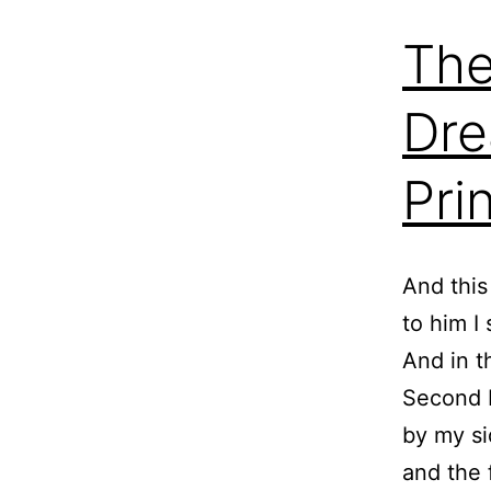
The
Dre
Pri
And this
to him I 
And in t
Second M
by my si
and the f