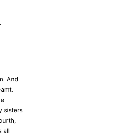
h
am. And
eamt.
he
 sisters
ourth,
 all