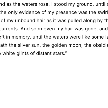
nd as the waters rose, I stood my ground, until 
the only evidence of my presence was the swirl
 of my unbound hair as it was pulled along by t
 currents. And soon even my hair was gone, and
left in memory, until the waters were like some l
ath the silver sun, the golden moon, the obsidi
white glints of distant stars.”