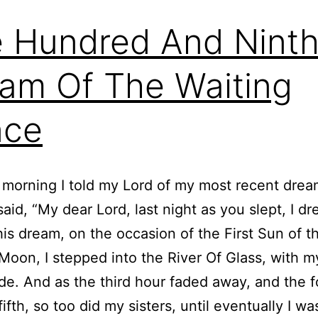
 Hundred And Nint
am Of The Waiting
nce
 morning I told my Lord of my most recent dre
said, “My dear Lord, last night as you slept, I dr
his dream, on the occasion of the First Sun of t
oon, I stepped into the River Of Glass, with my
de. And as the third hour faded away, and the f
ifth, so too did my sisters, until eventually I was