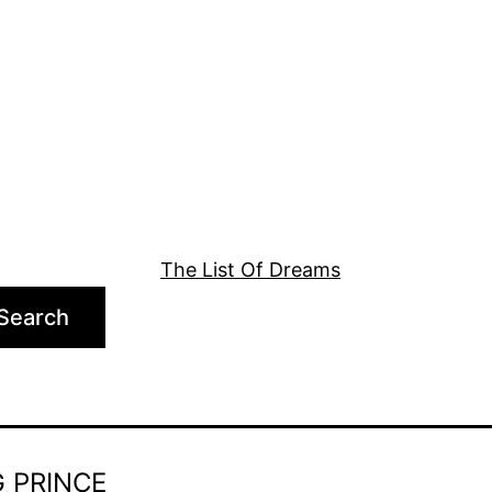
The List Of Dreams
Search
 PRINCE