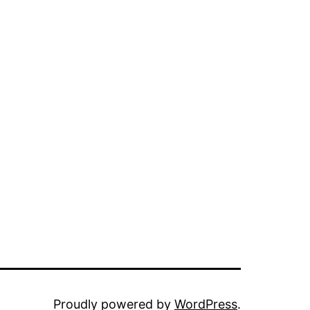
Proudly powered by
WordPress
.