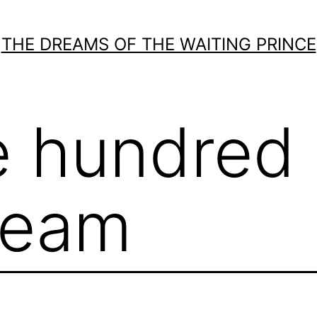
THE DREAMS OF THE WAITING PRINCE
e hundred
ream