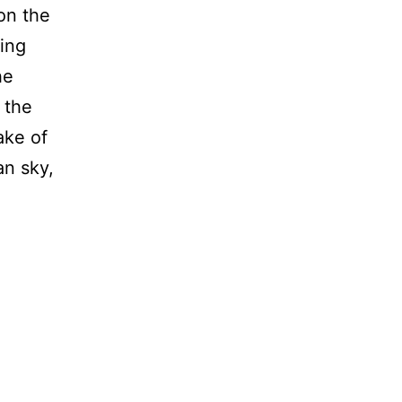
on the
ing
he
 the
ake of
an sky,