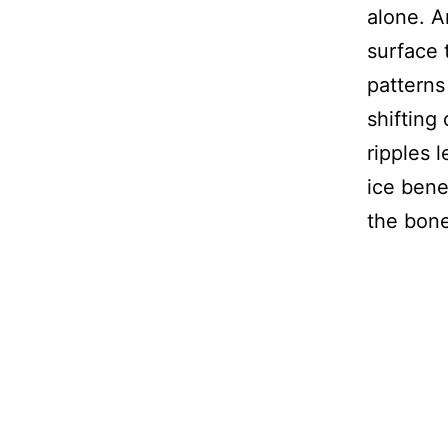
alone. A
surface 
patterns
shifting
ripples 
ice bene
the bone 