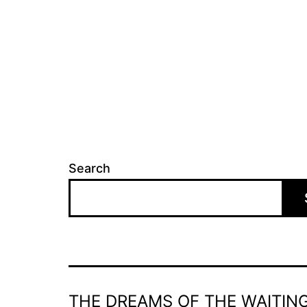
Search
THE DREAMS OF THE WAITING