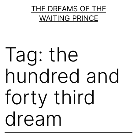
Skip
THE DREAMS OF THE
to
WAITING PRINCE
content
Tag:
the
hundred and
forty third
dream