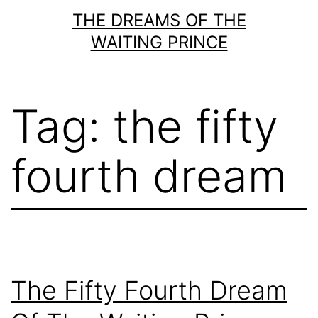
Skip
THE DREAMS OF THE
to
WAITING PRINCE
content
Tag:
the fifty
fourth dream
The Fifty Fourth Dream