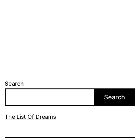
Search
Search
The List Of Dreams