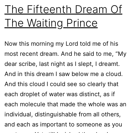
The Fifteenth Dream Of
The Waiting Prince
Now this morning my Lord told me of his
most recent dream. And he said to me, “My
dear scribe, last night as I slept, I dreamt.
And in this dream I saw below me a cloud.
And this cloud I could see so clearly that
each droplet of water was distinct, as if
each molecule that made the whole was an
individual, distinguishable from all others,
and each as important to someone as you