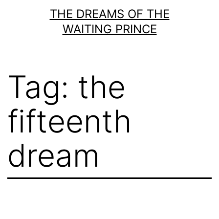
Skip
THE DREAMS OF THE
to
WAITING PRINCE
content
Tag:
the
fifteenth
dream