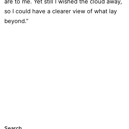
are to me. Yet still I wished the cloud away,
so I could have a clearer view of what lay
beyond.”
Search